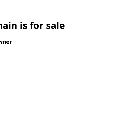
ain is for sale
wner