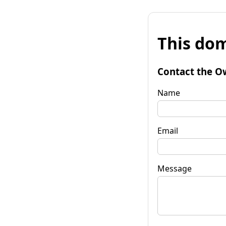
This dom
Contact the O
Name
Email
Message