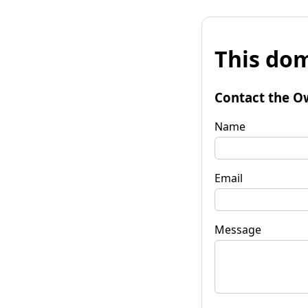
This dom
Contact the O
Name
Email
Message