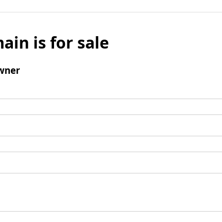
ain is for sale
wner