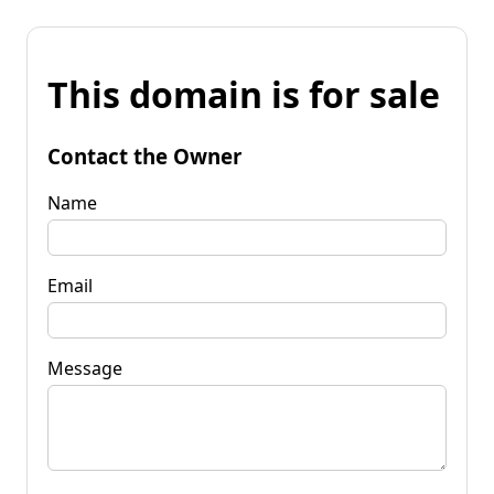
This domain is for sale
Contact the Owner
Name
Email
Message