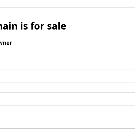
ain is for sale
wner