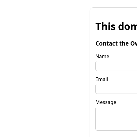
This dom
Contact the O
Name
Email
Message