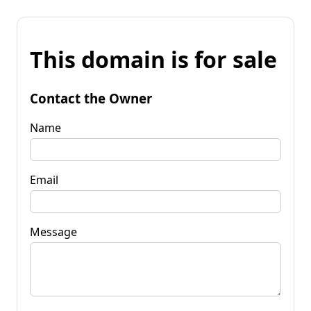
This domain is for sale
Contact the Owner
Name
Email
Message