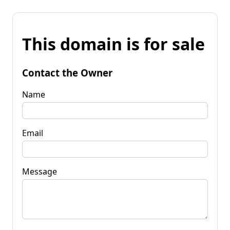
This domain is for sale
Contact the Owner
Name
Email
Message