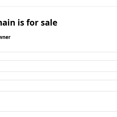
ain is for sale
wner