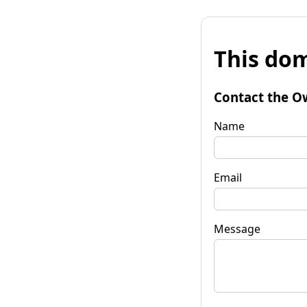
This dom
Contact the O
Name
Email
Message