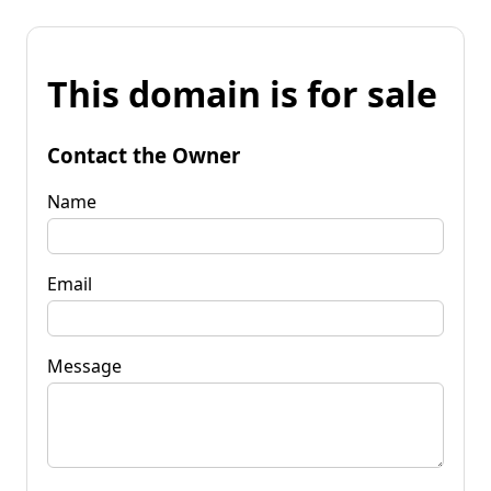
This domain is for sale
Contact the Owner
Name
Email
Message