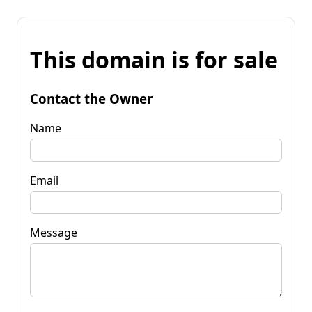
This domain is for sale
Contact the Owner
Name
Email
Message