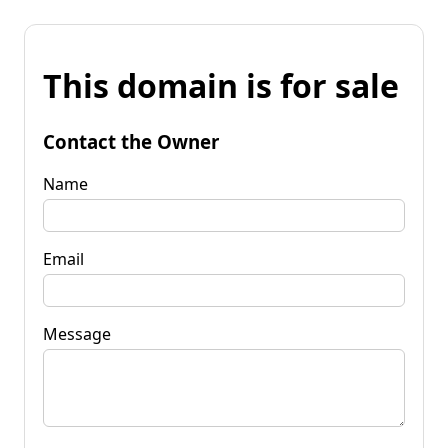
This domain is for sale
Contact the Owner
Name
Email
Message