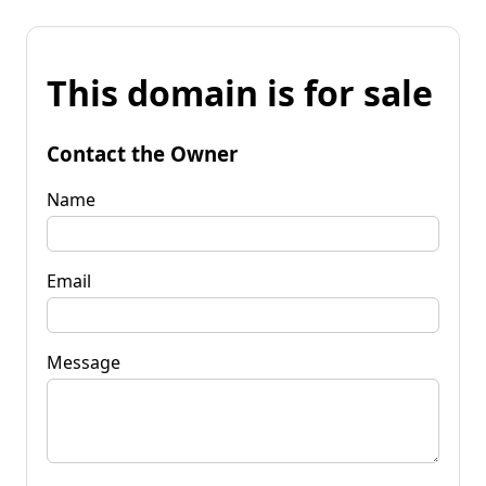
This domain is for sale
Contact the Owner
Name
Email
Message