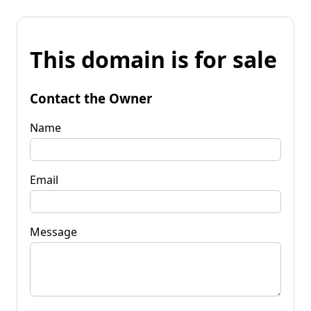
This domain is for sale
Contact the Owner
Name
Email
Message