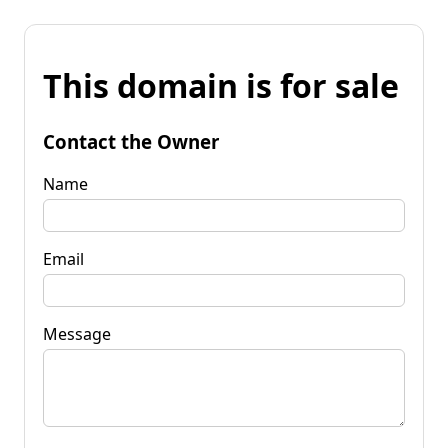
This domain is for sale
Contact the Owner
Name
Email
Message