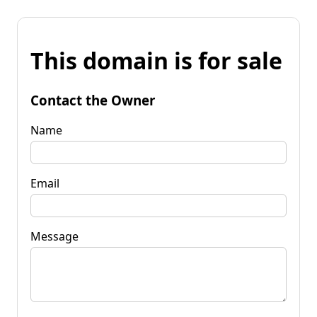
This domain is for sale
Contact the Owner
Name
Email
Message