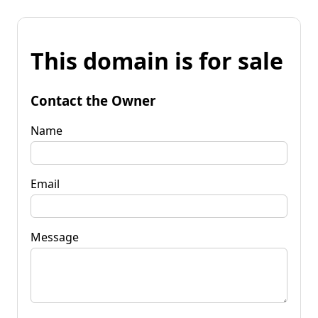
This domain is for sale
Contact the Owner
Name
Email
Message