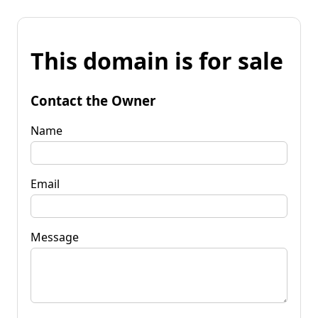
This domain is for sale
Contact the Owner
Name
Email
Message