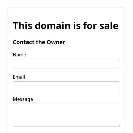
This domain is for sale
Contact the Owner
Name
Email
Message