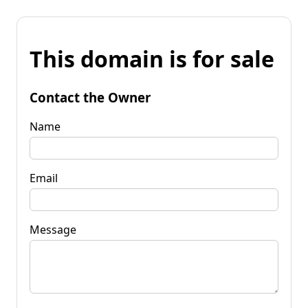
This domain is for sale
Contact the Owner
Name
Email
Message