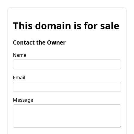
This domain is for sale
Contact the Owner
Name
Email
Message